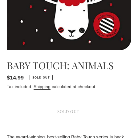
BABY TOUCH: ANIMALS
Regular
$14.99
SOLD OUT
price
Tax included.
Shipping
calculated at checkout.
SOLD OUT
Adding
product
The award-winning, best-selling Baby Touch series is back