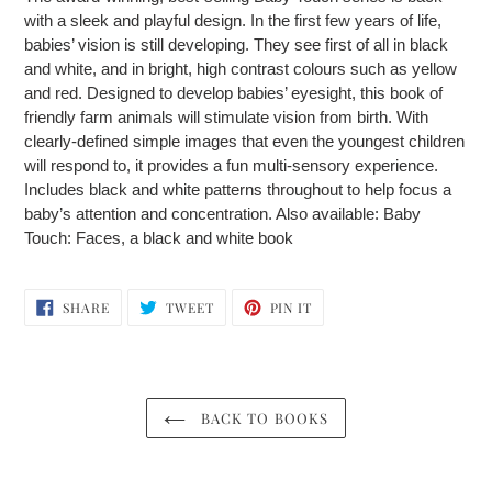
to
with a sleek and playful design. In the first few years of life,
your
babies’ vision is still developing. They see first of all in black
cart
and white, and in bright, high contrast colours such as yellow
and red. Designed to develop babies’ eyesight, this book of
friendly farm animals will stimulate vision from birth. With
clearly-defined simple images that even the youngest children
will respond to, it provides a fun multi-sensory experience.
Includes black and white patterns throughout to help focus a
baby’s attention and concentration. Also available: Baby
Touch: Faces, a black and white book
SHARE
TWEET
PIN
SHARE
TWEET
PIN IT
ON
ON
ON
FACEBOOK
TWITTER
PINTEREST
BACK TO BOOKS