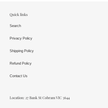
Quick links
Search
Privacy Policy
Shipping Policy
Refund Policy
Contact Us
Location: 27 Bank St Cobram VIC 3644