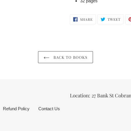
32 pages
SHARE
TWEE
SHARE
TWEET
ON
ON
FACEBOOK
TWIT
BACK TO BOOKS
Location: 27 Bank St Cobra
Refund Policy
Contact Us