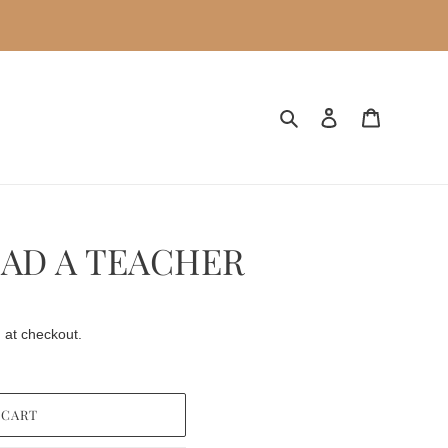
Search
Log in
Cart
HAD A TEACHER
 at checkout.
 CART