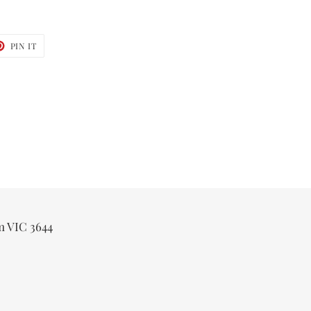
T
PIN
PIN IT
ON
TER
PINTEREST
m VIC 3644