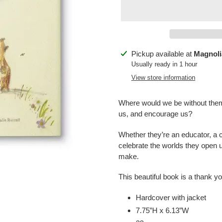
Adding
Pickup available at
Magnoli
product
Usually ready in 1 hour
to
View store information
your
cart
Where would we be without them
us, and encourage us?
Whether they’re an educator, a c
celebrate the worlds they open u
make.
This beautiful book is a thank y
Hardcover with jacket
7.75”H x 6.13”W