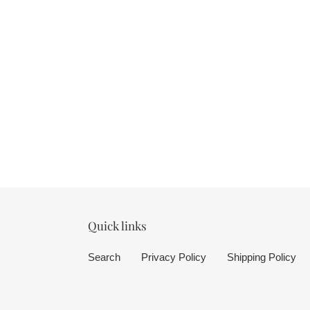
Quick links
Search
Privacy Policy
Shipping Policy