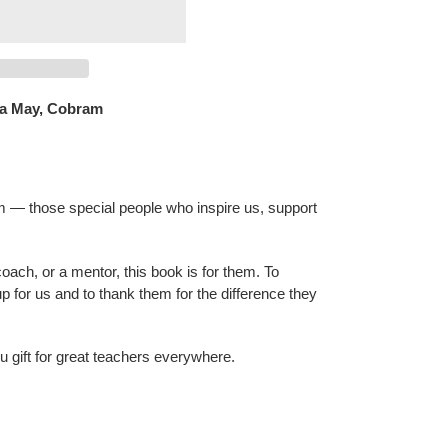
a May, Cobram
 — those special people who inspire us, support
oach, or a mentor, this book is for them. To
p for us and to thank them for the difference they
ou gift for great teachers everywhere.