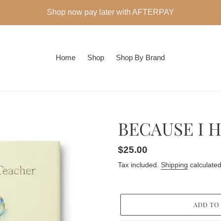
Shop now pay later with AFTERPAY
Home
Shop
Shop By Brand
BECAUSE I 
Regular
$25.00
price
Tax included.
Shipping
calculated
ADD TO