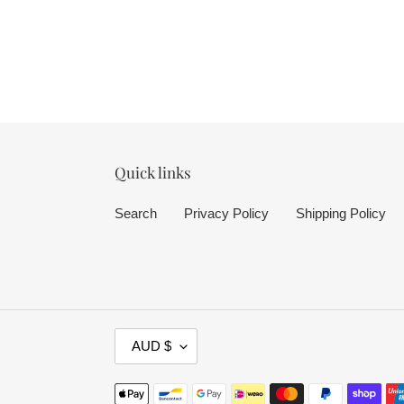
Quick links
Search
Privacy Policy
Shipping Policy
C
AUD $
U
R
Payment
R