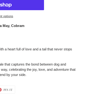
t options
a May, Cobram
h a heart full of love and a tail that never stops
d tale that captures the bond between dog and
ay, celebrating the joy, love, and adventure that
iend by your side.
T
PIN
PIN IT
ON
TER
PINTEREST