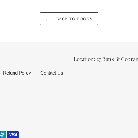
BACK TO BOOKS
Location: 27 Bank St Cobra
Refund Policy
Contact Us