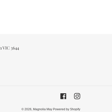
m VIC 3644
Facebook
Instagram
© 2026,
Magnolia May
Powered by Shopify