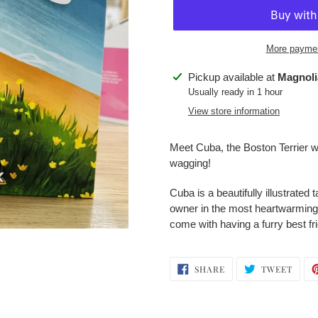
More paymen
Adding
Pickup available at
Magnoli
product
Usually ready in 1 hour
to
View store information
your
cart
Meet Cuba, the Boston Terrier wit
wagging!
Cuba is a beautifully illustrate
owner in the most heartwarming w
come with having a furry best fr
SHARE
TWEE
SHARE
TWEET
ON
ON
FACEBOOK
TWIT