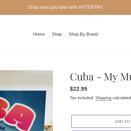
Shop now pay later with AFTERPAY
Home
Shop
Shop By Brand
Cuba - My 
Regular
$22.95
price
Tax included.
Shipping
calculated
ADD TO