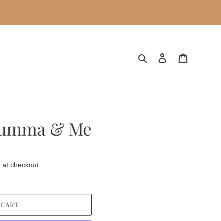
Search
Log in
Cart
Mumma & Me
 at checkout.
 CART