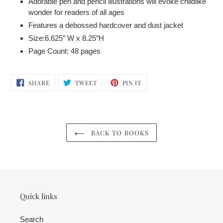
Adorable pen and pencil illustrations will evoke childlike
wonder for readers of all ages
Features a debossed hardcover and dust jacket
Size:6.625″ W x 8.25″H
Page Count: 48 pages
SHARE
TWEET
PIN
SHARE
TWEET
PIN IT
ON
ON
ON
FACEBOOK
TWITTER
PINTEREST
BACK TO BOOKS
Quick links
Search