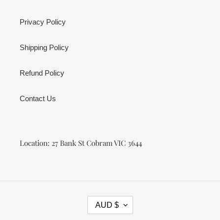
Privacy Policy
Shipping Policy
Refund Policy
Contact Us
Location: 27 Bank St Cobram VIC 3644
C
AUD $
U