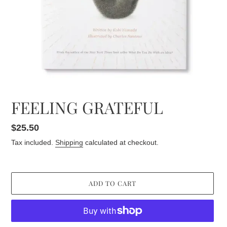
FEELING GRATEFUL
Regular
$25.50
price
Tax included.
Shipping
calculated at checkout.
ADD TO CART