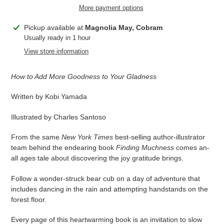
More payment options
Adding
Pickup available at
Magnolia May, Cobram
product
Usually ready in 1 hour
to
View store information
your
cart
How to Add More Goodness to Your Gladness
Written by Kobi Yamada
Illustrated by Charles Santoso
From the same
New York Times
best-selling author-illustrator
team behind the endearing book
Finding Muchness
comes an-
all ages tale about discovering the joy gratitude brings.
Follow a wonder-struck bear cub on a day of adventure that
includes dancing in the rain and attempting handstands on the
forest floor.
Every page of this heartwarming book is an invitation to slow