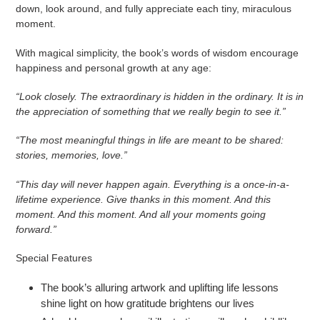
down, look around, and fully appreciate each tiny, miraculous
moment.
With magical simplicity, the book’s words of wisdom encourage
happiness and personal growth at any age:
“Look closely. The extraordinary is hidden in the ordinary. It is in
the appreciation of something that we really begin to see it.”
“The most meaningful things in life are meant to be shared:
stories, memories, love.”
“This day will never happen again. Everything is a once-in-a-
lifetime experience.
Give thanks in this moment. And this
moment. And this moment. And all your moments going
forward.”
Special Features
The book’s alluring artwork and uplifting life lessons
shine light on how gratitude brightens our lives