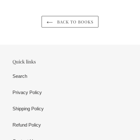
cart
BACK TO BOOKS
Quick links
Search
Privacy Policy
Shipping Policy
Refund Policy