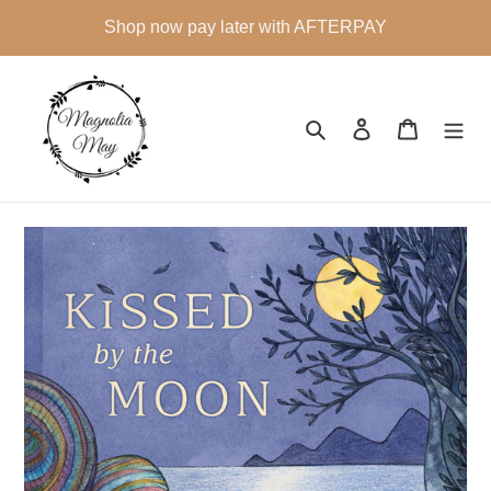
Skip
Shop now pay later with AFTERPAY
to
content
Search
Log in
Cart