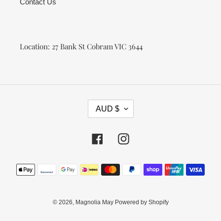
Contact Us
Location: 27 Bank St Cobram VIC 3644
C
AUD $
U
R
R
Facebook
Instagram
E
N
Payment
C
methods
Y
© 2026,
Magnolia May
Powered by Shopify