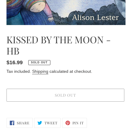
KISSED BY THE MOON -
HB
Regular
$16.99
SOLD OUT
price
Tax included.
Shipping
calculated at checkout.
SOLD OUT
Adding
product
SHARE
TWEET
PIN
to
SHARE
TWEET
PIN IT
ON
ON
ON
your
FACEBOOK
TWITTER
PINTEREST