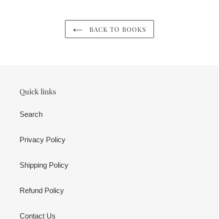
BACK TO BOOKS
Quick links
Search
Privacy Policy
Shipping Policy
Refund Policy
Contact Us