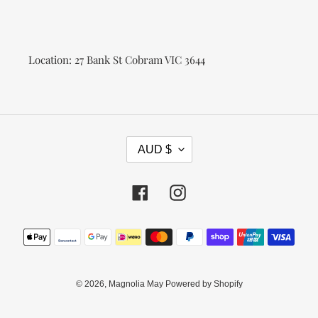
Location: 27 Bank St Cobram VIC 3644
C
AUD $
U
R
R
Facebook
Instagram
E
N
Payment
C
methods
Y
© 2026,
Magnolia May
Powered by Shopify