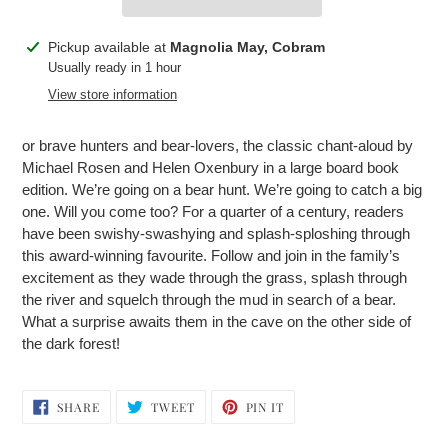
Adding
Pickup available at
Magnolia May, Cobram
product
Usually ready in 1 hour
to
View store information
your
cart
or brave hunters and bear-lovers, the classic chant-aloud by
Michael Rosen and Helen Oxenbury in a large board book
edition. We’re going on a bear hunt. We’re going to catch a big
one. Will you come too? For a quarter of a century, readers
have been swishy-swashying and splash-sploshing through
this award-winning favourite. Follow and join in the family’s
excitement as they wade through the grass, splash through
the river and squelch through the mud in search of a bear.
What a surprise awaits them in the cave on the other side of
the dark forest!
SHARE
TWEET
PIN
SHARE
TWEET
PIN IT
ON
ON
ON
FACEBOOK
TWITTER
PINTEREST