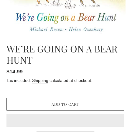
WE’RE GOING ON A BEAR
HUNT
Regular
$14.99
price
Tax included.
Shipping
calculated at checkout.
ADD TO CART