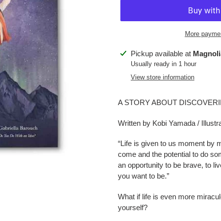
More paymen
Adding
Pickup available at
Magnoli
product
Usually ready in 1 hour
to
View store information
your
cart
A STORY ABOUT DISCOVERI
Written by Kobi Yamada / Illust
“Life is given to us moment by 
come and the potential to do som
an opportunity to be brave, to l
you want to be.”
What if life is even more miracu
yourself?