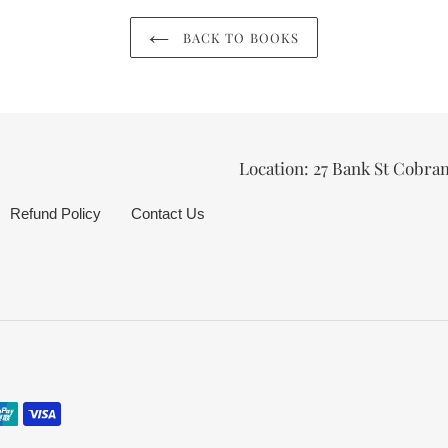
BACK TO BOOKS
Location: 27 Bank St Cobra
Refund Policy
Contact Us