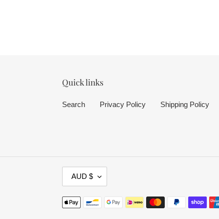
Quick links
Search
Privacy Policy
Shipping Policy
C
AUD $
U
R
Payment
R
methods
E