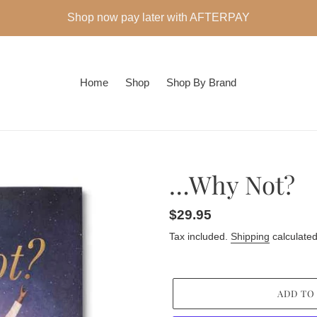
Shop now pay later with AFTERPAY
Home
Shop
Shop By Brand
…Why Not?
Regular
$29.95
price
Tax included.
Shipping
calculated
ADD TO