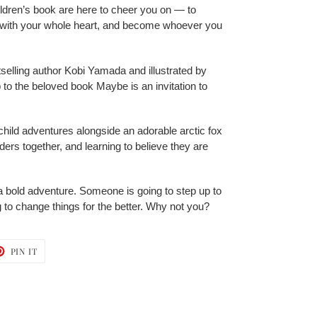
ildren’s book are here to cheer you on — to
e with your whole heart, and become whoever you
elling author Kobi Yamada and illustrated by
p to the beloved book Maybe is an invitation to
hild adventures alongside an adorable arctic fox
ders together, and learning to believe they are
a bold adventure. Someone is going to step up to
 to change things for the better. Why not you?
T
PIN
PIN IT
ON
TER
PINTEREST