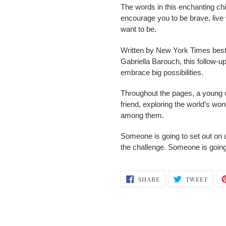
The words in this enchanting ch
encourage you to be brave, liv
want to be.
Written by New York Times bests
Gabriella Barouch, this follow-u
embrace big possibilities.
Throughout the pages, a young c
friend, exploring the world’s won
among them.
Someone is going to set out on 
the challenge. Someone is going
SHARE
TWEE
SHARE
TWEET
ON
ON
FACEBOOK
TWIT