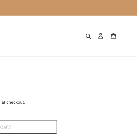
Search
Log in
Cart
 at checkout.
 CART