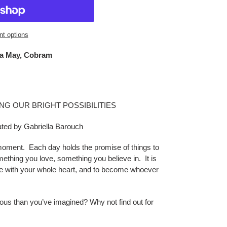
t options
a May, Cobram
NG OUR BRIGHT POSSIBILITIES
rated by Gabriella Barouch
moment. Each day holds the promise of things to
ething you love, something you believe in. It is
ive with your whole heart, and to become whoever
lous than you’ve imagined? Why not find out for