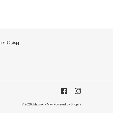
m VIC 3644
Facebook
Instagram
© 2026,
Magnolia May
Powered by Shopify