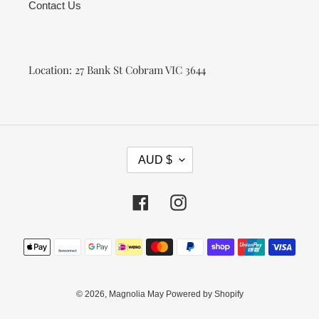
Contact Us
Location: 27 Bank St Cobram VIC 3644
C
AUD $
U
R
R
Facebook
Instagram
E
N
Payment
C
methods
Y
© 2026,
Magnolia May
Powered by Shopify