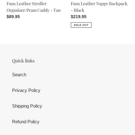
Faux Leather Nappy Backpack
Faux Leather Stroller
- Black
Organiser/Pram Caddy - Tan
Regular
$219.95
Regular
$89.95
price
price
SOLD OUT
Quick links
Search
Privacy Policy
Shipping Policy
Refund Policy