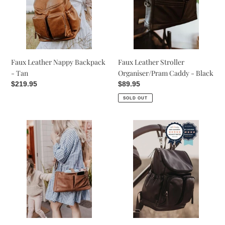
-
Caddy
Tan
-
Black
Faux Leather Nappy Backpack
Faux Leather Stroller
- Tan
Organiser/Pram Caddy - Black
Regular
$219.95
Regular
$89.95
price
price
SOLD OUT
Faux
Faux
Leather
Leather
Stroller
Nappy
Organiser/Pram
Backpack
Caddy
-
-
Black
Tan