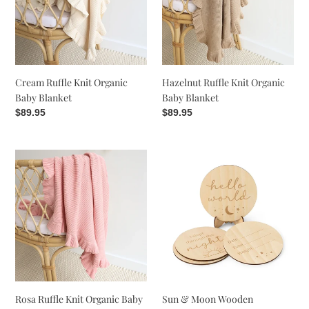
Baby
Baby
Blanket
Blanket
Cream Ruffle Knit Organic
Hazelnut Ruffle Knit Organic
Baby Blanket
Baby Blanket
Regular
$89.95
Regular
$89.95
price
price
Rosa
Sun
Ruffle
&
Knit
Moon
Organic
Wooden
Baby
Milestone
Blanket
Cards
Rosa Ruffle Knit Organic Baby
Sun & Moon Wooden