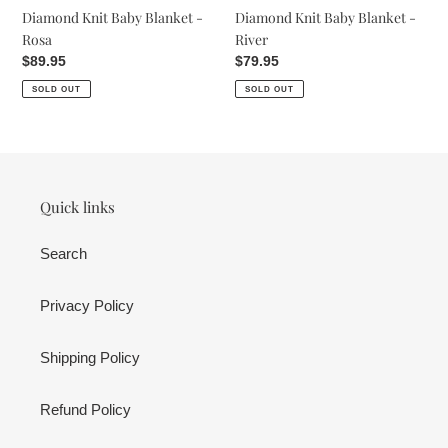
Diamond Knit Baby Blanket -
Diamond Knit Baby Blanket -
Rosa
River
Regular
$89.95
Regular
$79.95
price
price
SOLD OUT
SOLD OUT
Quick links
Search
Privacy Policy
Shipping Policy
Refund Policy