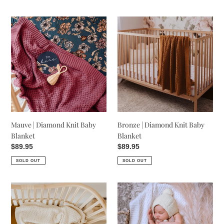
Mauve
Bronze
|
|
Diamond
Diamond
Knit
Knit
Baby
Baby
Blanket
Blanket
Mauve | Diamond Knit Baby
Bronze | Diamond Knit Baby
Blanket
Blanket
Regular
$89.95
Regular
$89.95
price
price
SOLD OUT
SOLD OUT
Cream
White
-
|
Diamond
Diamond
Knit
Knit