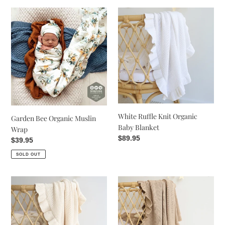
t
Garden
White
Bee
Ruffle
i
Organic
Knit
Muslin
Organic
o
Wrap
Baby
n
Blanket
:
White Ruffle Knit Organic
Garden Bee Organic Muslin
Baby Blanket
Wrap
Regular
$89.95
Regular
$39.95
price
price
SOLD OUT
Cream
Hazelnut
Ruffle
Ruffle
Knit
Knit
Organic
Organic