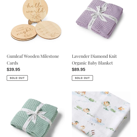
Milestone
Knit
Cards
Organic
Baby
Blanket
Gumleaf Wooden Milestone
Lavender Diamond Knit
Cards
Organic Baby Blanket
Regular
$39.95
Regular
$89.95
price
price
SOLD OUT
SOLD OUT
Sage
Duck
Diamond
Pond
Knit
Organic
Organic
Muslin
Baby
Wrap
Blanket