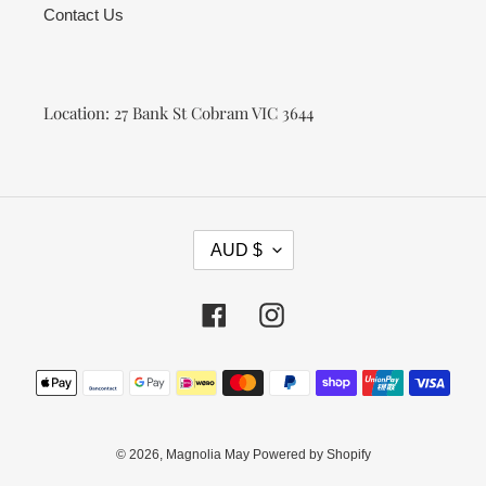
Contact Us
Location: 27 Bank St Cobram VIC 3644
C
AUD $
U
R
R
Facebook
Instagram
E
N
Payment
C
methods
Y
© 2026,
Magnolia May
Powered by Shopify