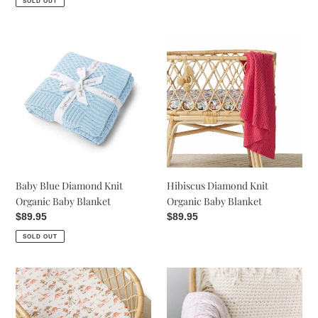
SOLD OUT
Baby
Hibiscus
Blue
Diamond
Diamond
Knit
Knit
Organic
Organic
Baby
Baby
Blanket
Blanket
Baby Blue Diamond Knit
Hibiscus Diamond Knit
Organic Baby Blanket
Organic Baby Blanket
Regular
$89.95
Regular
$89.95
price
price
SOLD OUT
Dewkist
Blush
Diamond
Pink
Knit
|