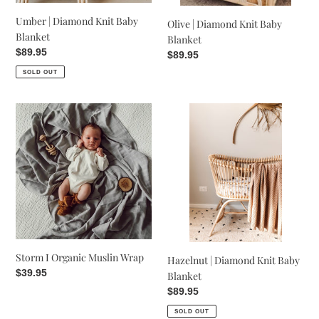
Umber | Diamond Knit Baby
Olive | Diamond Knit Baby
Blanket
Blanket
Regular
$89.95
Regular
$89.95
price
price
SOLD OUT
Storm
Hazelnut
I
|
Organic
Diamond
Muslin
Knit
Wrap
Baby
Blanket
Storm I Organic Muslin Wrap
Hazelnut | Diamond Knit Baby
Regular
$39.95
Blanket
price
Regular
$89.95
price
SOLD OUT