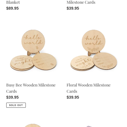
Blanket
Milestone Cards
Regular
$89.95
Regular
$39.95
price
price
Busy
Floral
Bee
Wooden
Wooden
Milestone
Milestone
Cards
Cards
Busy Bee Wooden Milestone
Floral Wooden Milestone
Cards
Cards
Regular
$39.95
Regular
$39.95
price
price
SOLD OUT
Gumleaf
Lavender
Wooden
Diamond