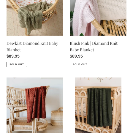
Baby
Diamond
Blanket
Knit
Baby
Blanket
Dewkist Diamond Knit Baby
Blush Pink | Diamond Knit
Blanket
Baby Blanket
Regular
$89.95
Regular
$89.95
price
price
SOLD OUT
SOLD OUT
Umber
Olive
|
|
Diamond
Diamond
Knit
Knit
Baby
Baby
Blanket
Blanket