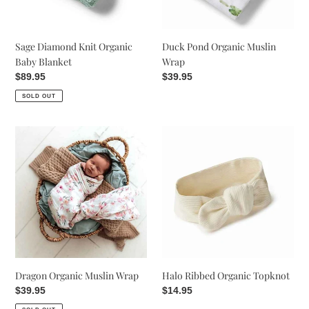
Sage Diamond Knit Organic
Duck Pond Organic Muslin
Baby Blanket
Wrap
Regular
$89.95
Regular
$39.95
price
price
SOLD OUT
Dragon
Halo
Organic
Ribbed
Muslin
Organic
Wrap
Topknot
Dragon Organic Muslin Wrap
Halo Ribbed Organic Topknot
Regular
$39.95
Regular
$14.95
price
price