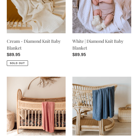
Baby
Baby
Blanket
Blanket
Cream - Diamond Knit Baby
White | Diamond Knit Baby
Blanket
Blanket
Regular
$89.95
Regular
$89.95
price
price
SOLD OUT
Diamond
Diamond
Knit
Knit
Baby
Baby
Blanket
Blanket
-
-
Rosa
River