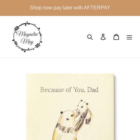
Skip
Shop now pay later with AFTERPAY
to
content
Search
Log in
Cart