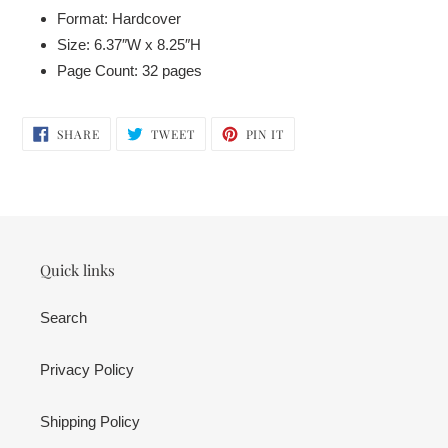
Format: Hardcover
Size: 6.37″W x 8.25″H
Page Count: 32 pages
SHARE
TWEET
PIN
SHARE
TWEET
PIN IT
ON
ON
ON
FACEBOOK
TWITTER
PINTEREST
Quick links
Search
Privacy Policy
Shipping Policy