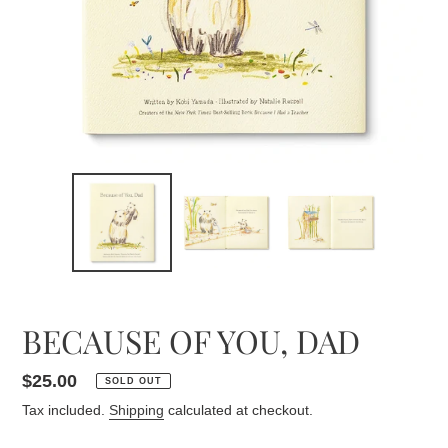
BECAUSE OF YOU, DAD
Regular
$25.00
SOLD OUT
price
Tax included.
Shipping
calculated at checkout.