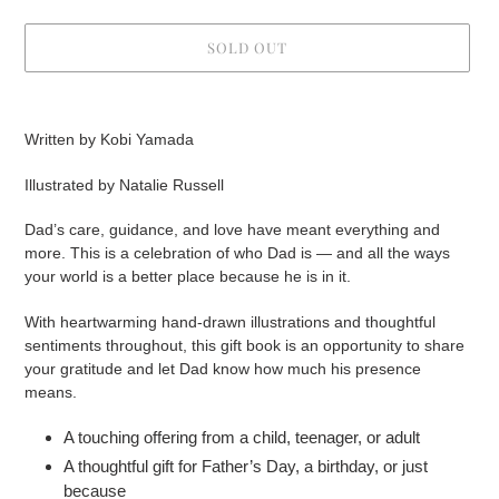
SOLD OUT
Adding
product
Written by Kobi Yamada
to
your
Illustrated by Natalie Russell
cart
Dad’s care, guidance, and love have meant everything and
more. This is a celebration of who Dad is — and all the ways
your world is a better place because he is in it.
With heartwarming hand-drawn illustrations and thoughtful
sentiments throughout, this gift book is an opportunity to share
your gratitude and let Dad know how much his presence
means.
A touching offering from a child, teenager, or adult
A thoughtful gift for Father’s Day, a birthday, or just
because