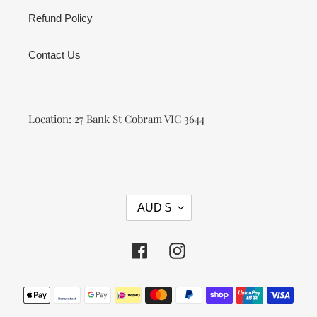
Refund Policy
Contact Us
Location: 27 Bank St Cobram VIC 3644
C
AUD $
U
R
R
Facebook
Instagram
E
N
Payment
C
methods
Y