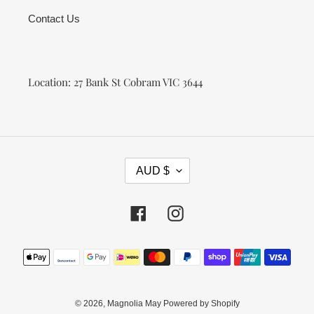
Contact Us
Location: 27 Bank St Cobram VIC 3644
C
AUD $
U
R
R
Facebook
Instagram
E
N
Payment
C
methods
Y
© 2026,
Magnolia May
Powered by Shopify