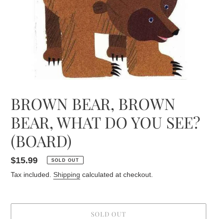
BROWN BEAR, BROWN
BEAR, WHAT DO YOU SEE?
(BOARD)
Regular
$15.99
SOLD OUT
price
Tax included.
Shipping
calculated at checkout.
SOLD OUT