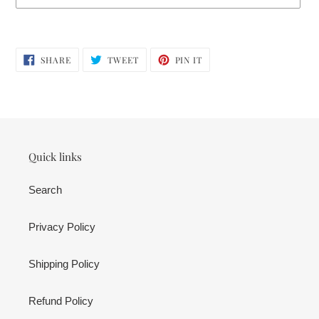
Adding
product
SHARE
TWEET
PIN
to
SHARE
TWEET
PIN IT
ON
ON
ON
your
FACEBOOK
TWITTER
PINTEREST
cart
Quick links
Search
Privacy Policy
Shipping Policy
Refund Policy