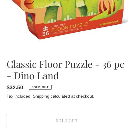
Classic Floor Puzzle - 36 pc
- Dino Land
Regular
$32.50
SOLD OUT
price
Tax included.
Shipping
calculated at checkout.
SOLD OUT