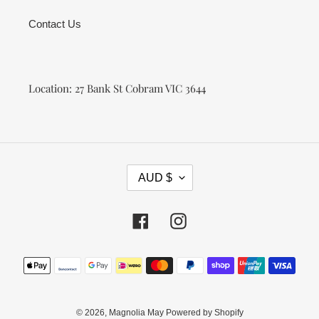
Contact Us
Location: 27 Bank St Cobram VIC 3644
C
AUD $
U
R
R
Facebook
Instagram
E
N
Payment
C
methods
Y
© 2026,
Magnolia May
Powered by Shopify