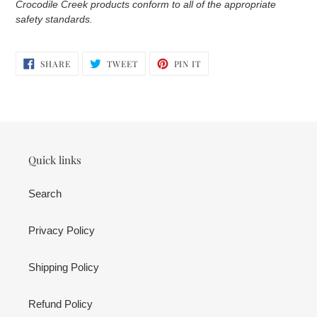
Crocodile Creek products conform to all of the appropriate
safety standards.
SHARE
TWEET
PIN
SHARE
TWEET
PIN IT
ON
ON
ON
FACEBOOK
TWITTER
PINTEREST
Quick links
Search
Privacy Policy
Shipping Policy
Refund Policy