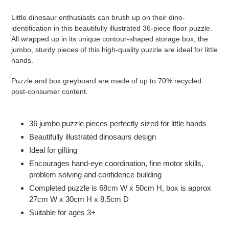
Adding
product
Little dinosaur enthusiasts can brush up on their dino-
to
identification in this beautifully illustrated 36-piece floor puzzle.
your
All wrapped up in its unique contour-shaped storage box, the
cart
jumbo, sturdy pieces of this high-quality puzzle are ideal for little
hands.
Puzzle and box greyboard are made of up to 70% recycled
post-consumer content.
36 jumbo puzzle pieces perfectly sized for little hands
Beautifully illustrated dinosaurs design
Ideal for gifting
Encourages hand-eye coordination, fine motor skills,
problem solving and confidence building
Completed puzzle is 68cm W x 50cm H, box is approx
27cm W x 30cm H x 8.5cm D
Suitable for ages 3+