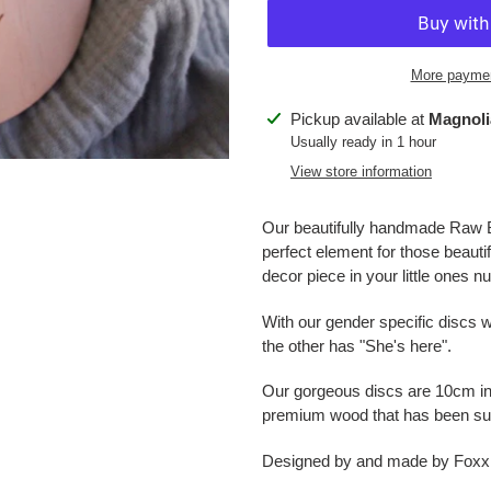
More paymen
Adding
Pickup available at
Magnoli
product
Usually ready in 1 hour
to
View store information
your
cart
Our beautifully handmade Raw Ba
perfect element for those beaut
decor piece in your little ones n
With our gender specific discs w
the other has "She's here".
Our gorgeous discs are 10cm in
premium wood that has been sust
Designed by and made by Foxx &