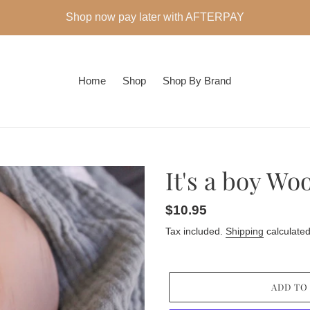
Shop now pay later with AFTERPAY
Home
Shop
Shop By Brand
It's a boy Wo
Regular
$10.95
price
Tax included.
Shipping
calculated
ADD TO