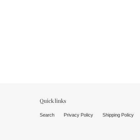
Quick links
Search
Privacy Policy
Shipping Policy