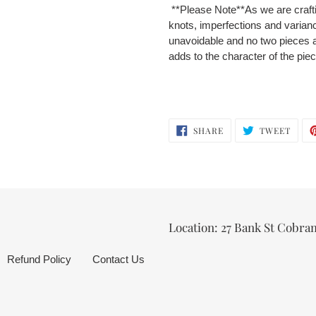
**Please Note**
As we are craft
knots, imperfections and varian
unavoidable and no two pieces a
adds to the character of the pie
SHARE
TWEE
SHARE
TWEET
ON
ON
FACEBOOK
TWIT
Location: 27 Bank St Cobra
Refund Policy
Contact Us