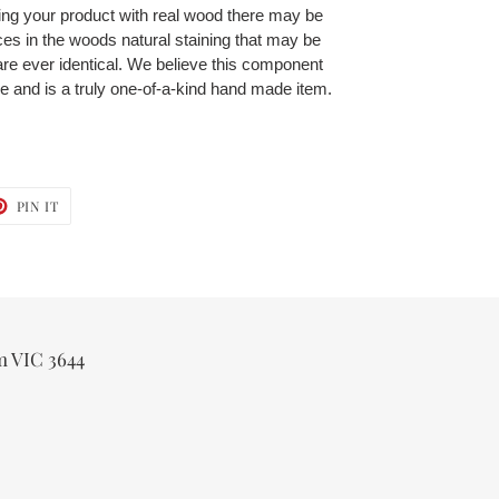
ing your product with real wood there may be
ces in the woods natural staining that may be
re ever identical. We believe this component
ce and is a truly one-of-a-kind hand made item.
T
PIN
PIN IT
ON
TER
PINTEREST
m VIC 3644