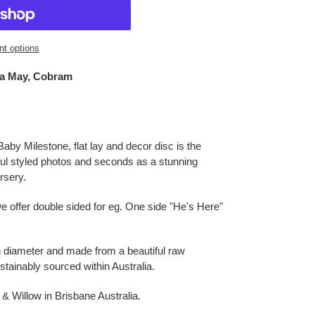
t options
a May, Cobram
by Milestone, flat lay and decor disc is the
iful styled photos and seconds as a stunning
ursery.
e offer double sided for eg. One side "He's Here"
 diameter and made from a beautiful raw
ainably sourced within Australia.
 Willow in Brisbane Australia.