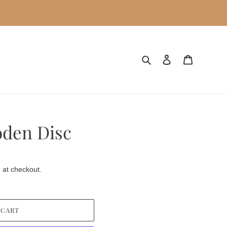
Search
Log in
Cart
oden Disc
 at checkout.
 CART