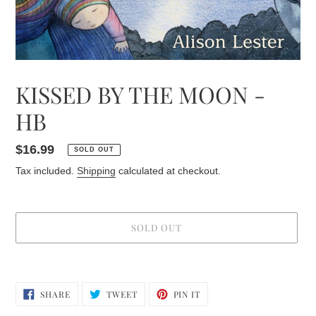
KISSED BY THE MOON -
HB
Regular
$16.99
SOLD OUT
price
Tax included.
Shipping
calculated at checkout.
SOLD OUT
Adding
product
SHARE
TWEET
PIN
to
SHARE
TWEET
PIN IT
ON
ON
ON
your
FACEBOOK
TWITTER
PINTEREST