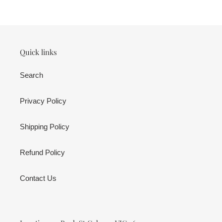
cart
Quick links
Search
Privacy Policy
Shipping Policy
Refund Policy
Contact Us