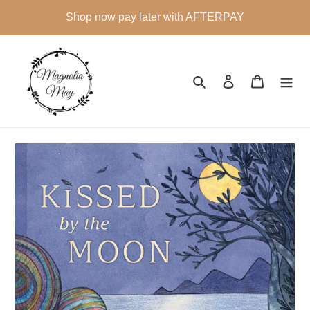
Skip
Shop now pay later with AFTERPAY
to
content
Search
Log in
Cart