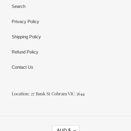
Search
Privacy Policy
Shipping Policy
Refund Policy
Contact Us
Location: 27 Bank St Cobram VIC 3644
C
AUD $