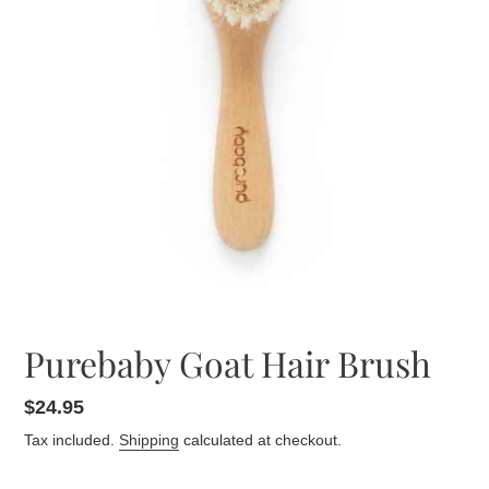
Purebaby Goat Hair Brush
Regular
$24.95
price
Tax included.
Shipping
calculated at checkout.