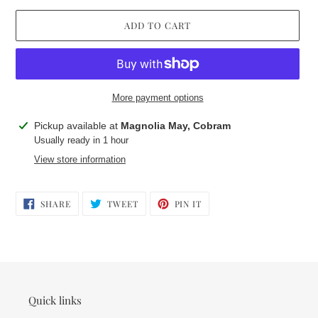
ADD TO CART
More payment options
Adding
Pickup available at
Magnolia May, Cobram
product
Usually ready in 1 hour
to
View store information
your
cart
SHARE
TWEET
PIN
SHARE
TWEET
PIN IT
ON
ON
ON
FACEBOOK
TWITTER
PINTEREST
Quick links