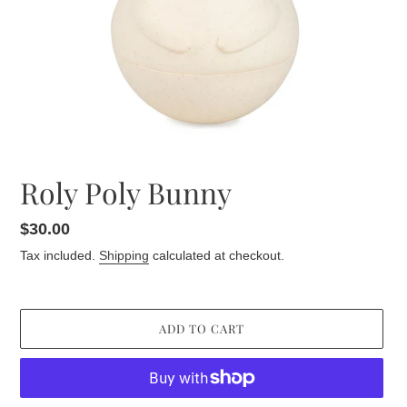
Roly Poly Bunny
Regular
$30.00
price
Tax included.
Shipping
calculated at checkout.
ADD TO CART