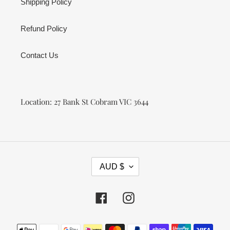
Shipping Policy
Refund Policy
Contact Us
Location: 27 Bank St Cobram VIC 3644
C
AUD $
U
R
R
Facebook
Instagram
E
N
Payment
C