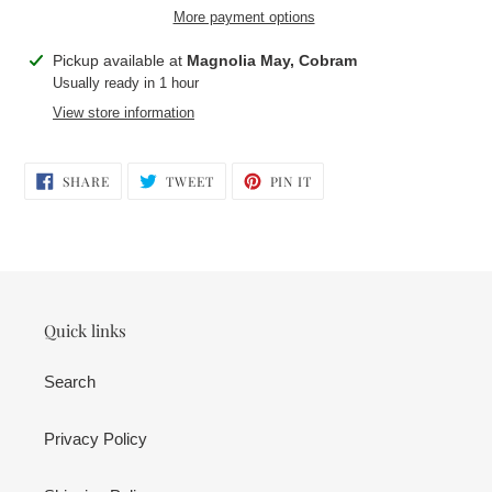
More payment options
Adding
Pickup available at
Magnolia May, Cobram
product
Usually ready in 1 hour
to
View store information
your
cart
SHARE
TWEET
PIN
SHARE
TWEET
PIN IT
ON
ON
ON
FACEBOOK
TWITTER
PINTEREST
Quick links
Search
Privacy Policy