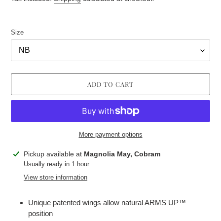
Size
ADD TO CART
More payment options
Adding
Pickup available at
Magnolia May, Cobram
product
Usually ready in 1 hour
to
View store information
your
cart
Unique patented wings allow natural ARMS UP™
position