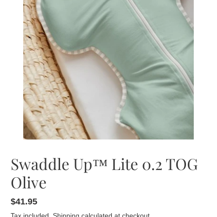
Swaddle Up™ Lite 0.2 TOG
Olive
Regular
$41.95
price
Tax included.
Shipping
calculated at checkout.